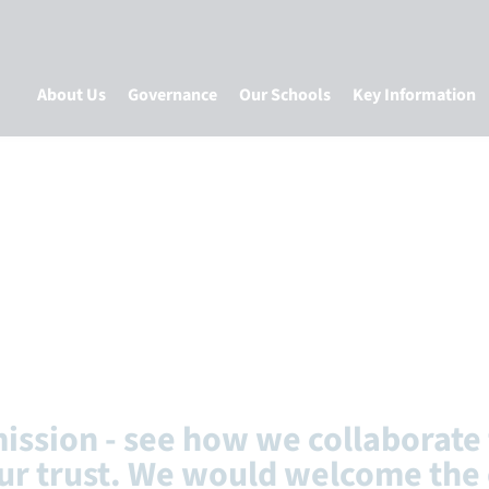
About Us
Governance
Our Schools
Key Information
mission - see how we collaborate 
ur trust. We would welcome the 