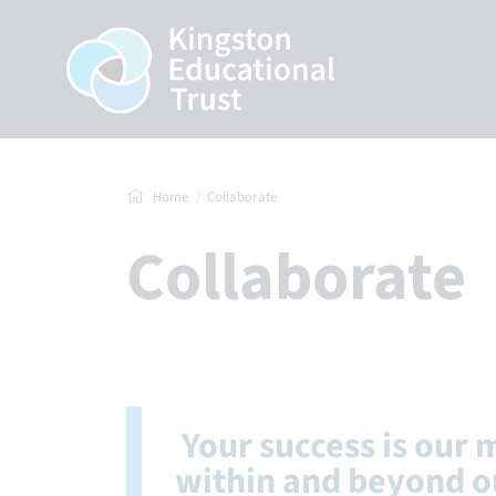
Home
Collaborate
Collaborate
Your success is our 
within and beyond o