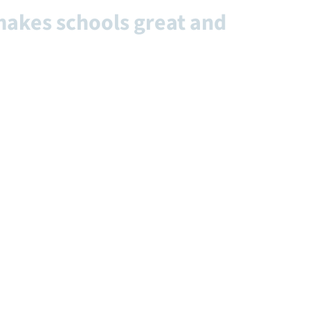
makes schools great and