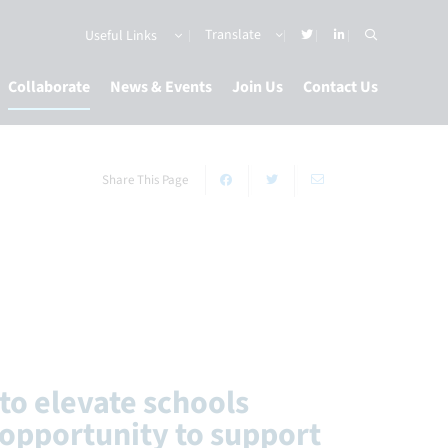
Useful Links
Collaborate
News & Events
Join Us
Contact Us
Share This Page
to elevate schools
opportunity to support