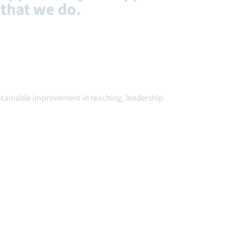
 that we do.
ustainable improvement in teaching, leadership