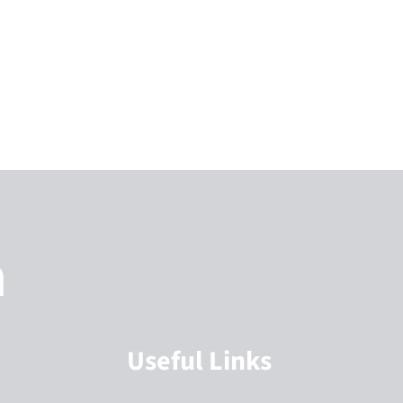
h
Useful Links