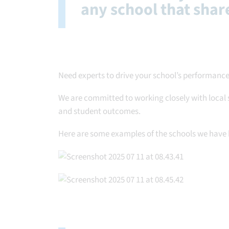
any school that share
Need experts to drive your school’s performance
We are committed to working closely with local 
and student outcomes.
Here are some examples of the schools we have 