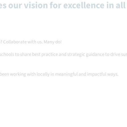
s our vision for excellence in all
? Collaborate with us. Many do!
schools to share best practice and strategic guidance to drive s
been working with locally in meaningful and impactful ways.