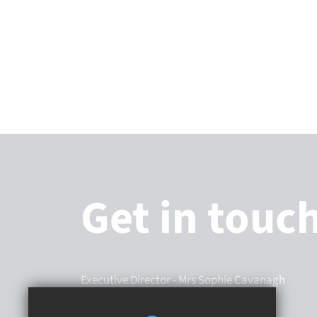
Get in touc
Executive Director
- Mrs Sophie Cavanagh