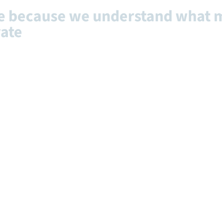
ce because we understand what 
vate