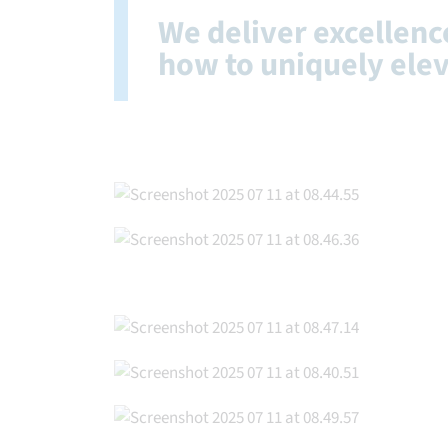
We deliver excellen
how to uniquely ele